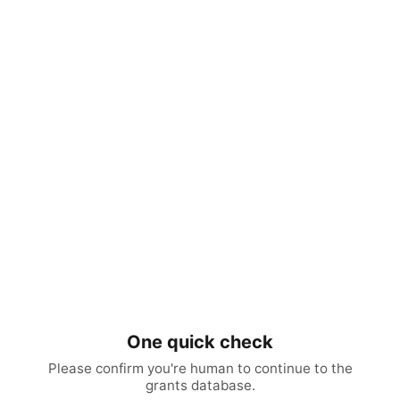
One quick check
Please confirm you're human to continue to the
grants database.