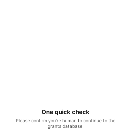
One quick check
Please confirm you're human to continue to the
grants database.