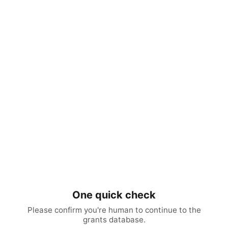
One quick check
Please confirm you're human to continue to the
grants database.