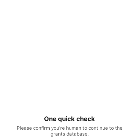
One quick check
Please confirm you're human to continue to the
grants database.