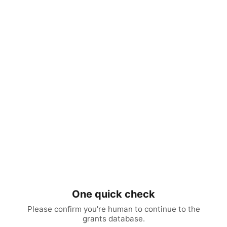
One quick check
Please confirm you're human to continue to the
grants database.