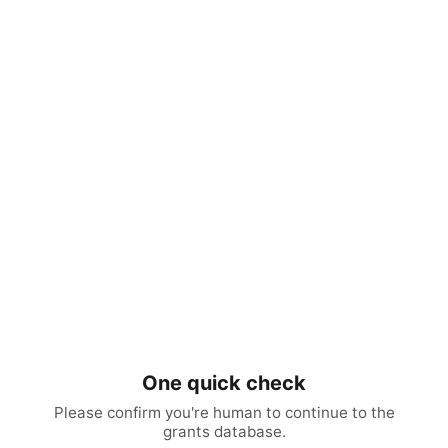
One quick check
Please confirm you're human to continue to the
grants database.