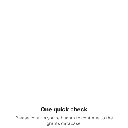
One quick check
Please confirm you're human to continue to the
grants database.