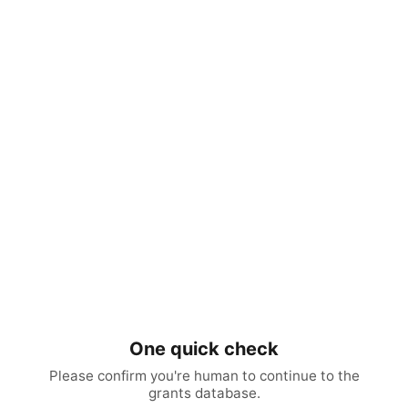
One quick check
Please confirm you're human to continue to the
grants database.