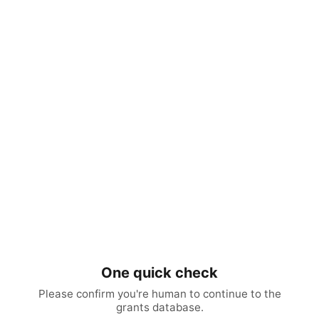
One quick check
Please confirm you're human to continue to the
grants database.