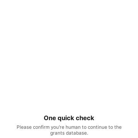
One quick check
Please confirm you're human to continue to the
grants database.