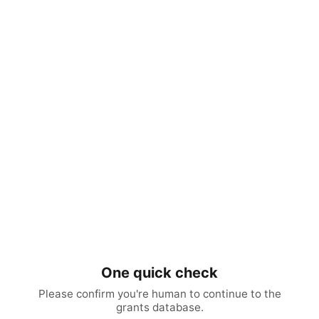
One quick check
Please confirm you're human to continue to the
grants database.