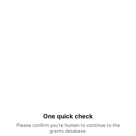
One quick check
Please confirm you're human to continue to the
grants database.