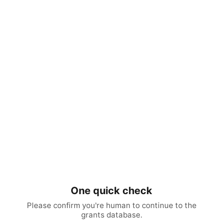
One quick check
Please confirm you're human to continue to the
grants database.