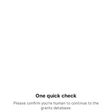
One quick check
Please confirm you're human to continue to the
grants database.