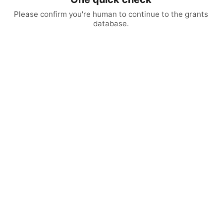
Please confirm you're human to continue to the grants
database.