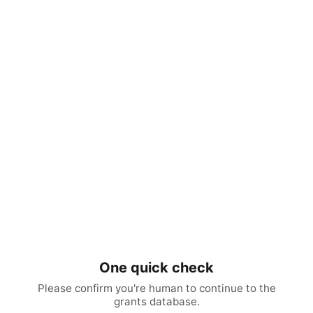
One quick check
Please confirm you're human to continue to the
grants database.