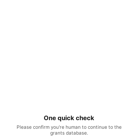
One quick check
Please confirm you're human to continue to the
grants database.