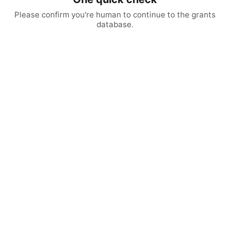
Please confirm you're human to continue to the grants
database.