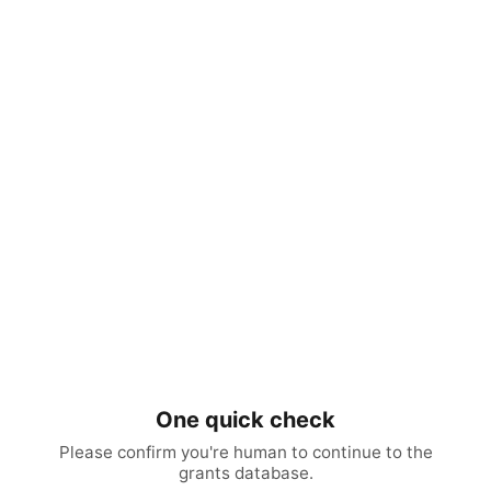
One quick check
Please confirm you're human to continue to the
grants database.