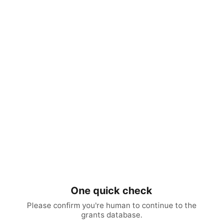
One quick check
Please confirm you're human to continue to the
grants database.