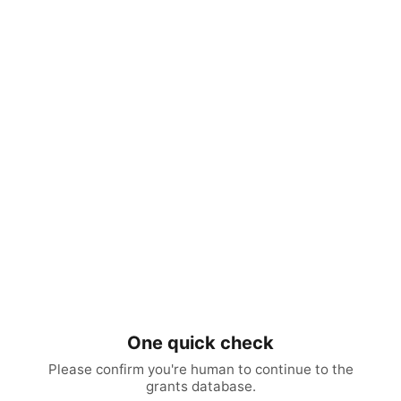
One quick check
Please confirm you're human to continue to the
grants database.