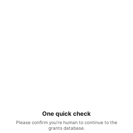
One quick check
Please confirm you're human to continue to the
grants database.