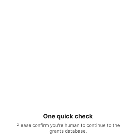
One quick check
Please confirm you're human to continue to the
grants database.