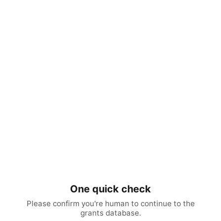
One quick check
Please confirm you're human to continue to the
grants database.