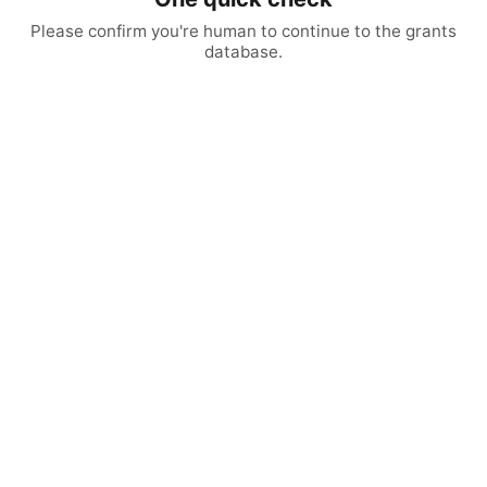
Please confirm you're human to continue to the grants
database.