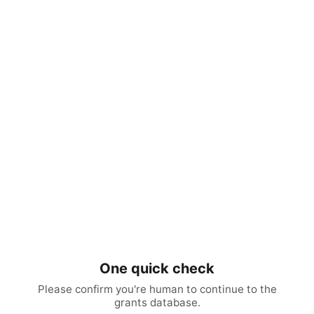
One quick check
Please confirm you're human to continue to the
grants database.