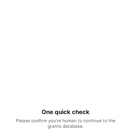
One quick check
Please confirm you're human to continue to the
grants database.