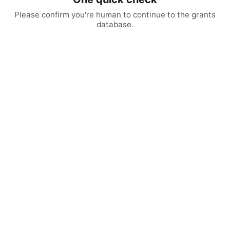
Please confirm you're human to continue to the grants
database.