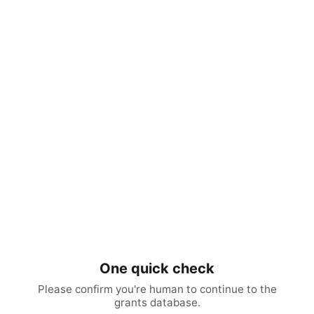
One quick check
Please confirm you're human to continue to the
grants database.