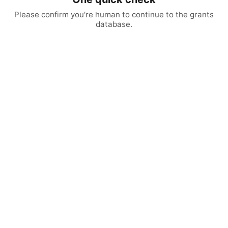
Please confirm you're human to continue to the grants
database.