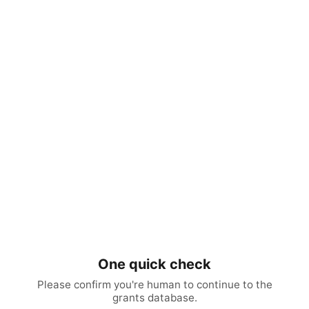
One quick check
Please confirm you're human to continue to the
grants database.