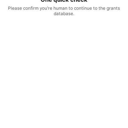
Please confirm you're human to continue to the grants
database.