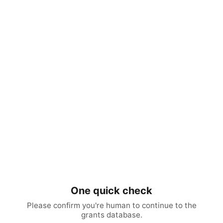
One quick check
Please confirm you're human to continue to the
grants database.