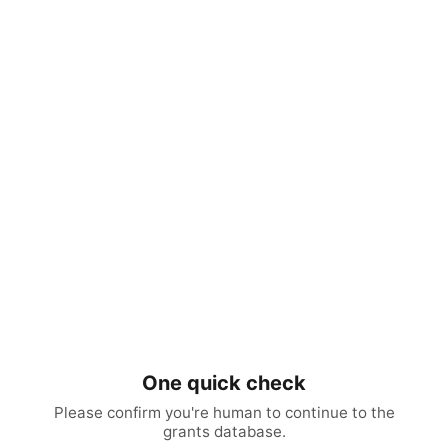
One quick check
Please confirm you're human to continue to the
grants database.