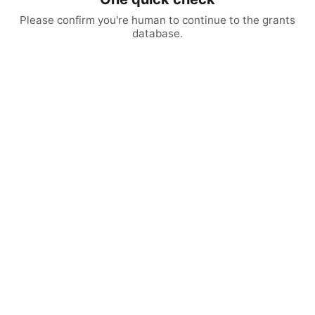
Please confirm you're human to continue to the grants
database.