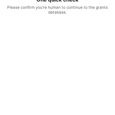
Please confirm you're human to continue to the grants
database.