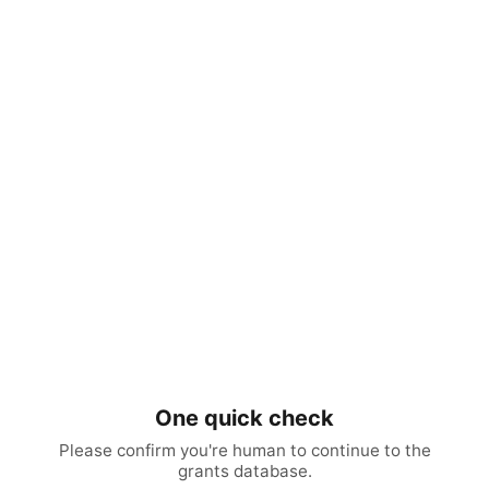
One quick check
Please confirm you're human to continue to the
grants database.