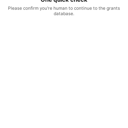
Please confirm you're human to continue to the grants
database.