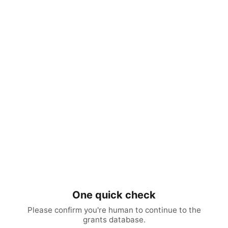
One quick check
Please confirm you're human to continue to the
grants database.