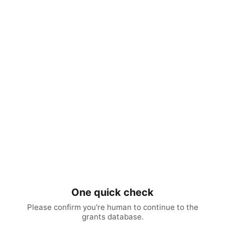
One quick check
Please confirm you're human to continue to the
grants database.