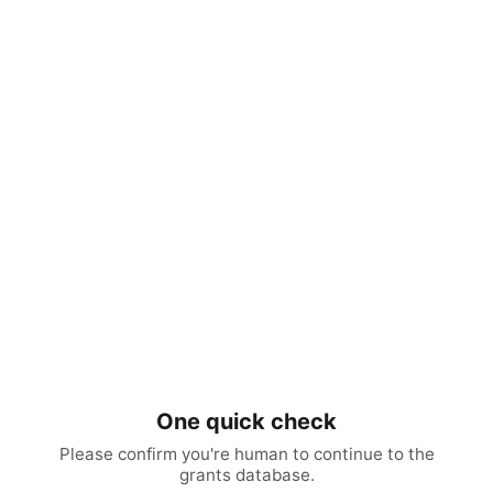
One quick check
Please confirm you're human to continue to the
grants database.