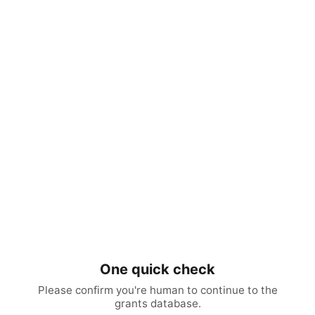
One quick check
Please confirm you're human to continue to the
grants database.