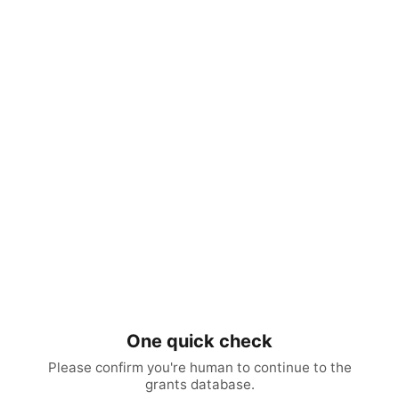
One quick check
Please confirm you're human to continue to the
grants database.