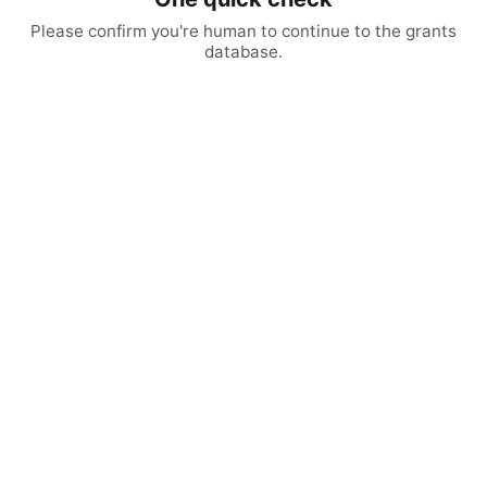
Please confirm you're human to continue to the grants
database.