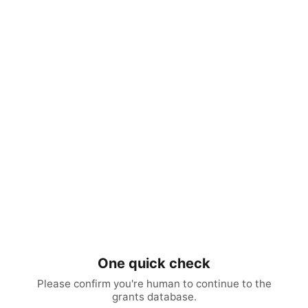
One quick check
Please confirm you're human to continue to the
grants database.