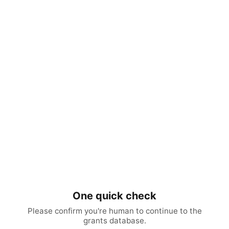
One quick check
Please confirm you're human to continue to the
grants database.