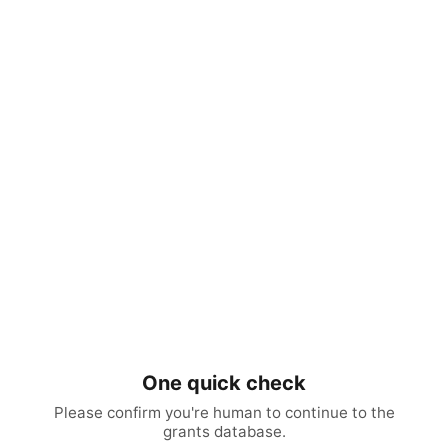
One quick check
Please confirm you're human to continue to the
grants database.