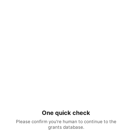
One quick check
Please confirm you're human to continue to the
grants database.