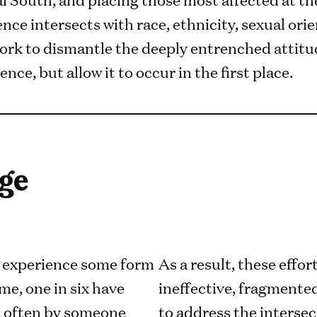
nce intersects with race, ethnicity, sexual or
 work to dismantle the deeply entrenched attit
nce, but allow it to occur in the first place.
ge
l experience some form
As a result, these effo
ime, one in six have
ineffective, fragmented
, often by someone
to address the intersec