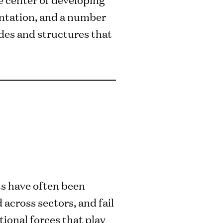
ientation, and a number
udes and structures that
rts have often been
 across sectors, and fail
tional forces that play