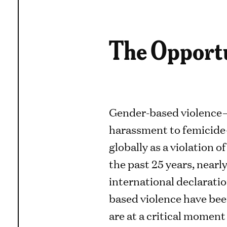
The Opport
Gender-based violence
harassment to femicide
globally as a violation 
the past 25 years, nearly
international declarati
based violence have bee
are at a critical moment