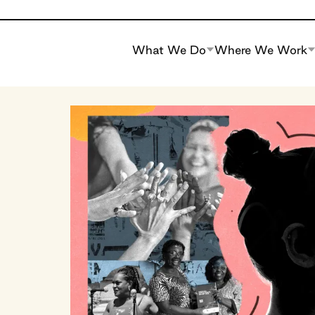
What We Do
Where We Work