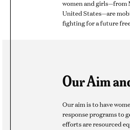
women and girls—from M
United States—are mobil
fighting for a future fre
Our Aim an
Our aim is to have wome
response programs to ge
efforts are resourced eq