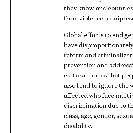
they know, and countless
from violence omniprese
Global efforts to end g
have disproportionately
reform and criminalizat
prevention and addressi
cultural norms that per
also tend to ignore the
affected who face multi
discrimination due to th
class, age, gender, sexua
disability.