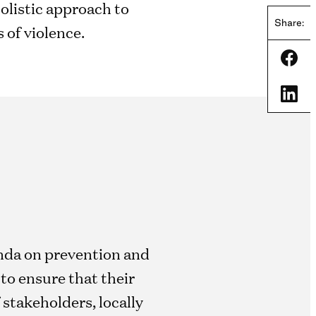
holistic approach to
Share:
 of violence.
Shar
Shar
enda on prevention and
to ensure that their
 stakeholders, locally