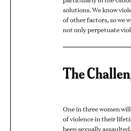
solutions. We know viole
of other factors, so we
not only perpetuate viole
The Challen
One in three women wil
of violence in their lifet
been sexually assaulted