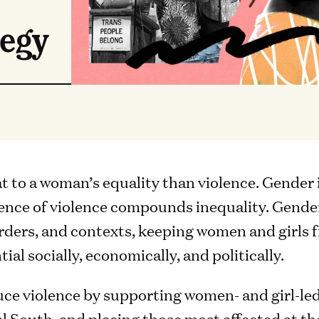
tegy
at to a woman’s equality than violence. Gender
lence of violence compounds inequality. Gende
rders, and contexts, keeping women and girls
tial socially, economically, and politically.
uce violence by supporting women- and girl-led
al South, and placing those most affected at t