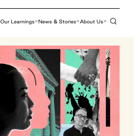
Toggle Site S
Our Learnings
News & Stories
About Us