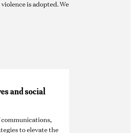
d violence is adopted. We
ves and social
of communications,
tegies to elevate the