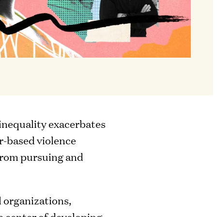
 inequality exacerbates
r-based violence
 from pursuing and
 organizations,
he center of developing