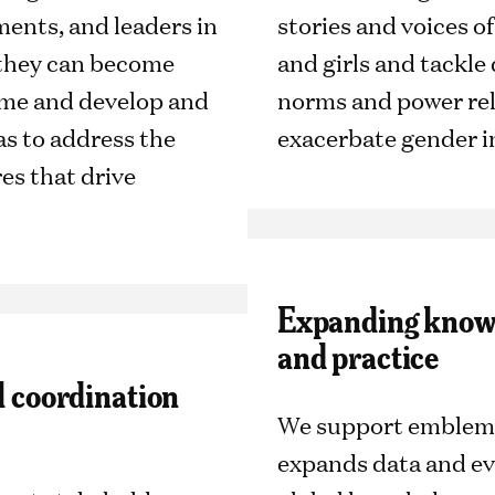
ents, and leaders in
stories and voices 
 they can become
and girls and tackle
time and develop and
norms and power rel
as to address the
exacerbate gender i
es that drive
Expanding knowl
and practice
al coordination
We support emblema
expands data and e