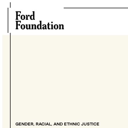
Skip
to
content
GENDER, RACIAL, AND ETHNIC JUSTICE