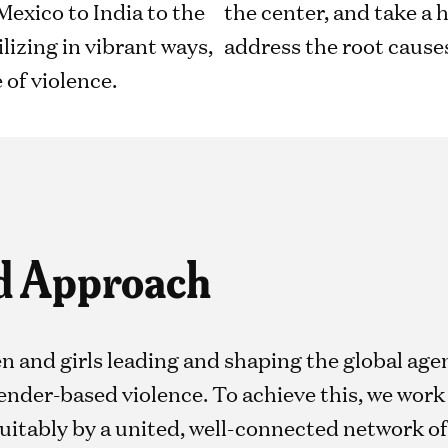
exico to India to the
the center, and take a 
izing in vibrant ways,
address the root causes
e of violence.
d Approach
n and girls leading and shaping the global ag
nder-based violence. To achieve this, we work 
uitably by a united, well-connected network of