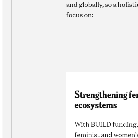
and globally, so a holis
focus on:
Strengthening fe
ecosystems
With BUILD funding,
feminist and women’s