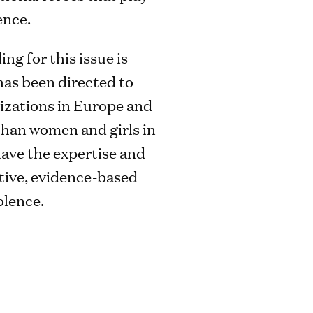
ence.
ing for this issue is
 has been directed to
izations in Europe and
han women and girls in
ave the expertise and
ctive, evidence-based
olence.