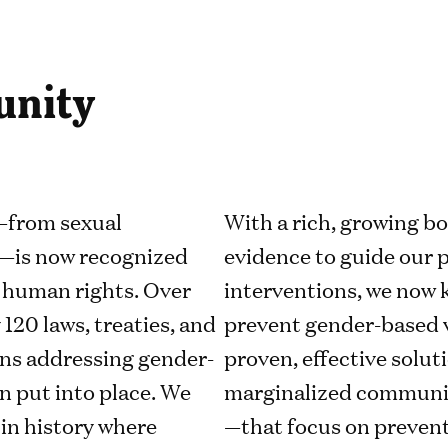
unity
—from sexual
With a rich, growing b
—is now recognized
evidence to guide our
of human rights. Over
interventions, we now 
 120 laws, treaties, and
prevent gender-based v
ons addressing gender-
proven, effective solut
n put into place. We
marginalized communit
 in history where
—that focus on prevent