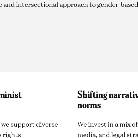
tic and intersectional approach to gender-base
minist
Shifting narrati
norms
 we support diverse
We invest in a mix 
 rights
media, and legal stra