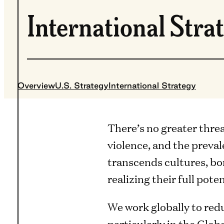
International Stra
Overview
U.S. Strategy
International Strategy
There’s no greater thre
violence, and the preva
transcends cultures, bo
realizing their full poten
We work globally to red
particularly in the Glob