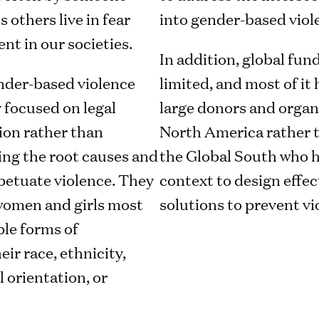
 others live in fear
into gender-based viol
nt in our societies.
In addition, global fund
ender-based violence
limited, and most of it
 focused on legal
large donors and organ
ion rather than
North America rather t
ng the root causes and
the Global South who h
petuate violence. They
context to design effe
 women and girls most
solutions to prevent vi
ple forms of
eir race, ethnicity,
l orientation, or