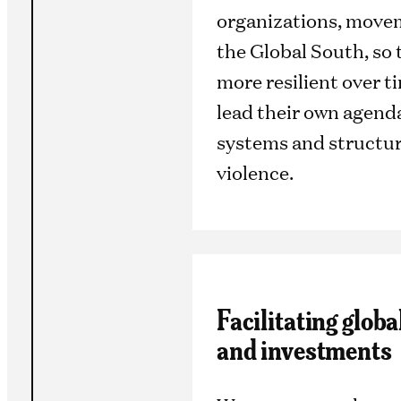
organizations, movem
the Global South, so
more resilient over 
lead their own agend
systems and structur
violence.
Facilitating glob
and investments