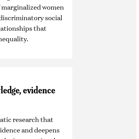
of marginalized women
 discriminatory social
ationships that
nequality.
edge, evidence
tic research that
vidence and deepens