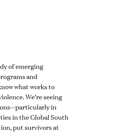
ody of emerging
 programs and
know what works to
iolence. We’re seeing
ions—particularly in
ies in the Global South
ion, put survivors at