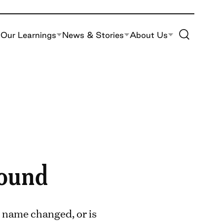
Toggle Site S
Our Learnings
News & Stories
About Us
found
 name changed, or is