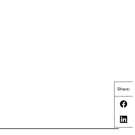
Share:
Shar
Shar