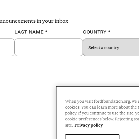
 announcements in your inbox
LAST NAME
*
COUNTRY
*
When you visit fordfoundation.org, we 
cookies. You can learn more about the t
policy. If you continue to use the site
cookie preferences below. Rejecting s
Privacy policy
site.