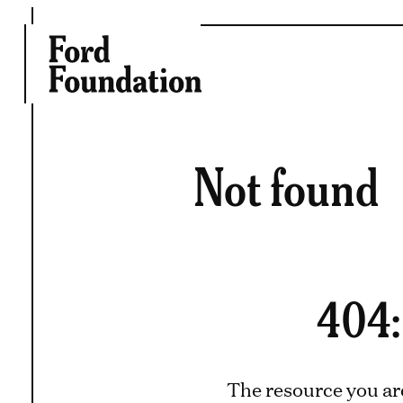
Skip
to
content
Not found
404:
The resource you ar