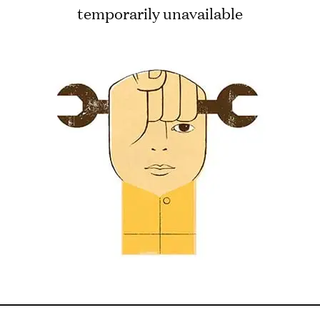
temporarily unavailable