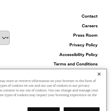
Contact
Careers
Press Room
Privacy Policy
Accessibility Policy
Terms and Conditions
©2026 Ford Foundation,
may store or retrieve information on your browser in the form of
some rights reserved
ypes of cookies we use and our use of cookies in our privacy
, you consent to our use of cookies. You can change and manage your
ome types of cookies may impact your browsing experience on the
LinkedIn
Facebook
Threads
Instagr
YouTu