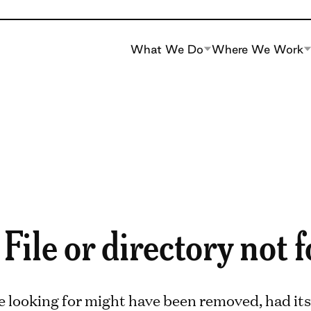
What We Do
Where We Work
 File or directory not 
e looking for might have been removed, had its