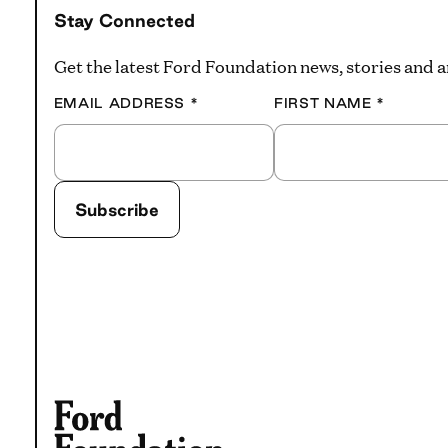
Stay Connected
Get the latest Ford Foundation news, stories and
EMAIL ADDRESS
*
FIRST NAME
*